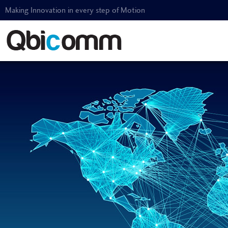
Making Innovation in every step of Motion