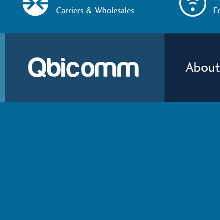
Carriers & Wholesales
E
About
About
Qbicomm
provides network 
Qbicomm
services that help people and