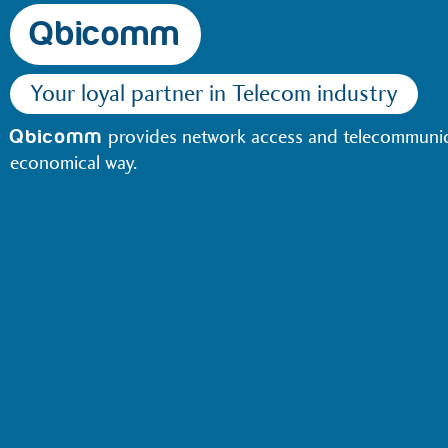
Qbicomm
Your loyal partner in Telecom industry
provides network access and telecommunica
Qbicomm
economical way.