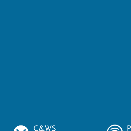
C&WS
P